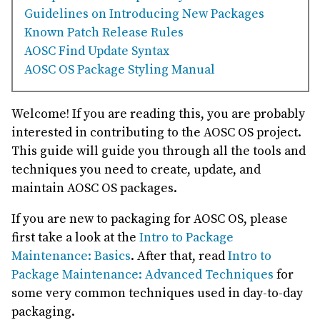
Guidelines on Introducing New Packages
Known Patch Release Rules
AOSC Find Update Syntax
AOSC OS Package Styling Manual
Welcome! If you are reading this, you are probably
interested in contributing to the AOSC OS project.
This guide will guide you through all the tools and
techniques you need to create, update, and
maintain AOSC OS packages.
If you are new to packaging for AOSC OS, please
first take a look at the
Intro to Package
Maintenance: Basics
. After that, read
Intro to
Package Maintenance: Advanced Techniques
for
some very common techniques used in day-to-day
packaging.