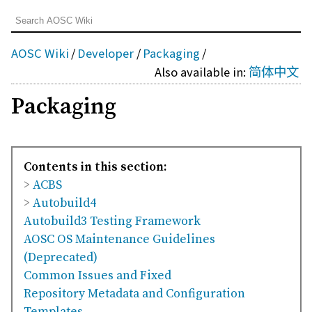
AOSC Wiki
/
Developer
/
Packaging
/
Also available in:
简体中文
Packaging
Contents in this section:
>
ACBS
>
Autobuild4
Autobuild3 Testing Framework
AOSC OS Maintenance Guidelines
(Deprecated)
Common Issues and Fixed
Repository Metadata and Configuration