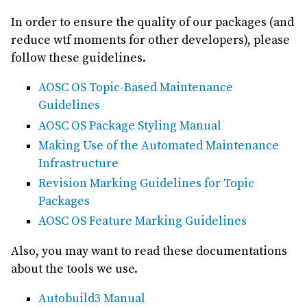
In order to ensure the quality of our packages (and
reduce wtf moments for other developers), please
follow these guidelines.
AOSC OS Topic-Based Maintenance
Guidelines
AOSC OS Package Styling Manual
Making Use of the Automated Maintenance
Infrastructure
Revision Marking Guidelines for Topic
Packages
AOSC OS Feature Marking Guidelines
Also, you may want to read these documentations
about the tools we use.
Autobuild3 Manual