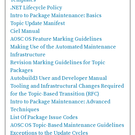
Templates
.NET Lifecycle Policy
Intro to Package Maintenance: Basics
Topic Update Manifest
Ciel Manual
AOSC OS Feature Marking Guidelines
Making Use of the Automated Maintenance
Infrastructure
Revision Marking Guidelines for Topic
Packages
Autobuild3 User and Developer Manual
Tooling and Infrastructural Changes Required
for the Topic-Based Transition (RFC)
Intro to Package Maintenance: Advanced
Techniques
List Of Package Issue Codes
AOSC OS Topic-Based Maintenance Guidelines
Exceptions to the Update Cycles