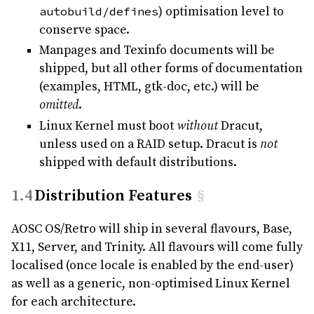
autobuild/defines
) optimisation level to
conserve space.
Manpages and Texinfo documents will be
shipped, but all other forms of documentation
(examples, HTML, gtk-doc, etc.) will be
omitted
.
Linux Kernel must boot
without
Dracut,
unless used on a RAID setup. Dracut is
not
shipped with default distributions.
Distribution Features
§
AOSC OS/Retro will ship in several flavours, Base,
X11, Server, and Trinity. All flavours will come fully
localised (once locale is enabled by the end-user)
as well as a generic, non-optimised Linux Kernel
for each architecture.