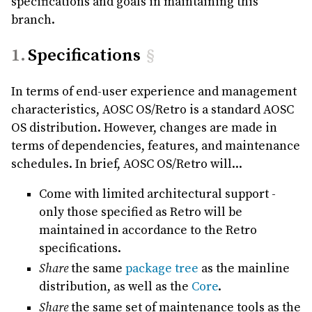
specifications and goals in maintaining this
branch.
Specifications
§
In terms of end-user experience and management
characteristics, AOSC OS/Retro is a standard AOSC
OS distribution. However, changes are made in
terms of dependencies, features, and maintenance
schedules. In brief, AOSC OS/Retro will...
Come with limited architectural support -
only those specified as Retro will be
maintained in accordance to the Retro
specifications.
Share
the same
package tree
as the mainline
distribution, as well as the
Core
.
Share
the same set of maintenance tools as the