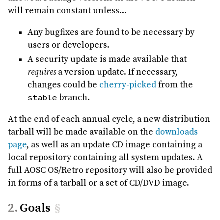
will remain constant unless...
Any bugfixes are found to be necessary by
users or developers.
A security update is made available that
requires
a version update. If necessary,
changes could be
cherry-picked
from the
stable
branch.
At the end of each annual cycle, a new distribution
tarball will be made available on the
downloads
page
, as well as an update CD image containing a
local repository containing all system updates. A
full AOSC OS/Retro repository will also be provided
in forms of a tarball or a set of CD/DVD image.
Goals
§