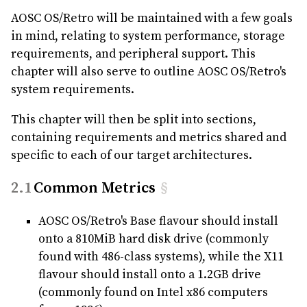
AOSC OS/Retro will be maintained with a few goals
in mind, relating to system performance, storage
requirements, and peripheral support. This
chapter will also serve to outline AOSC OS/Retro's
system requirements.
This chapter will then be split into sections,
containing requirements and metrics shared and
specific to each of our target architectures.
Common Metrics
§
AOSC OS/Retro's Base flavour should install
onto a 810MiB hard disk drive (commonly
found with 486-class systems), while the X11
flavour should install onto a 1.2GB drive
(commonly found on Intel x86 computers