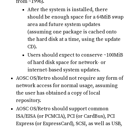
from ~1996).
After the system is installed, there
should be enough space for a 64MiB swap
area and future system updates
(assuming one package is cached onto
the hard disk at a time, using the update
CD).
Users should expect to conserve ~100MiB
of hard disk space for network- or
internet-based system updates.
AOSC OS/Retro should not require any form of
network access for normal usage, assuming
the user has obtained a copy of local
repository.
AOSC OS/Retro should support common
ISA/EISA (or PCMCIA), PCI (or CardBus), PCI
Express (or ExpressCard), SCSI, as well as USB,