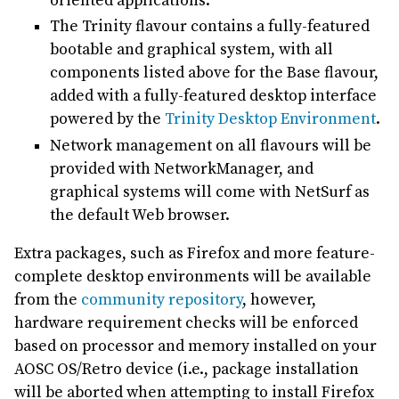
oriented applications.
The Trinity flavour contains a fully-featured
bootable and graphical system, with all
components listed above for the Base flavour,
added with a fully-featured desktop interface
powered by the
Trinity Desktop Environment
.
Network management on all flavours will be
provided with NetworkManager, and
graphical systems will come with NetSurf as
the default Web browser.
Extra packages, such as Firefox and more feature-
complete desktop environments will be available
from the
community repository
, however,
hardware requirement checks will be enforced
based on processor and memory installed on your
AOSC OS/Retro device (i.e., package installation
will be aborted when attempting to install Firefox