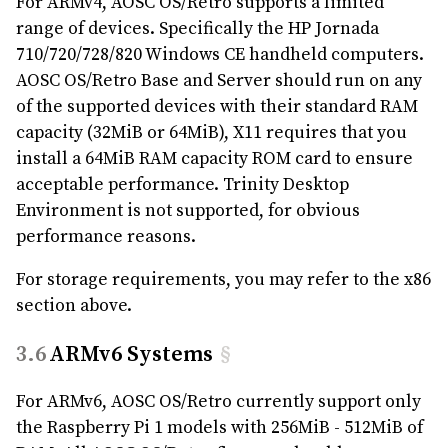
For ARMv4, AOSC OS/Retro supports a limited
range of devices. Specifically the HP Jornada
710/720/728/820 Windows CE handheld computers.
AOSC OS/Retro Base and Server should run on any
of the supported devices with their standard RAM
capacity (32MiB or 64MiB), X11 requires that you
install a 64MiB RAM capacity ROM card to ensure
acceptable performance. Trinity Desktop
Environment is not supported, for obvious
performance reasons.
For storage requirements, you may refer to the x86
section above.
ARMv6 Systems
§
For ARMv6, AOSC OS/Retro currently support only
the Raspberry Pi 1 models with 256MiB - 512MiB of