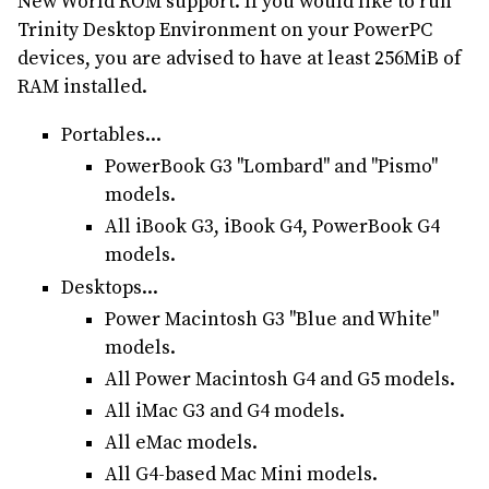
New World ROM support. If you would like to run
Trinity Desktop Environment on your PowerPC
devices, you are advised to have at least 256MiB of
RAM installed.
Portables...
PowerBook G3 "Lombard" and "Pismo"
models.
All iBook G3, iBook G4, PowerBook G4
models.
Desktops...
Power Macintosh G3 "Blue and White"
models.
All Power Macintosh G4 and G5 models.
All iMac G3 and G4 models.
All eMac models.
All G4-based Mac Mini models.