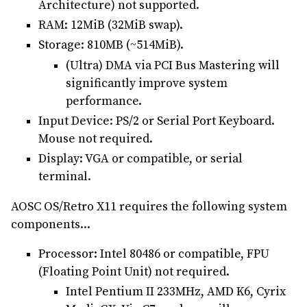
Architecture) not supported.
RAM: 12MiB (32MiB swap).
Storage: 810MB (~514MiB).
(Ultra) DMA via PCI Bus Mastering will
significantly improve system
performance.
Input Device: PS/2 or Serial Port Keyboard.
Mouse not required.
Display: VGA or compatible, or serial
terminal.
AOSC OS/Retro X11 requires the following system
components...
Processor: Intel 80486 or compatible, FPU
(Floating Point Unit) not required.
Intel Pentium II 233MHz, AMD K6, Cyrix