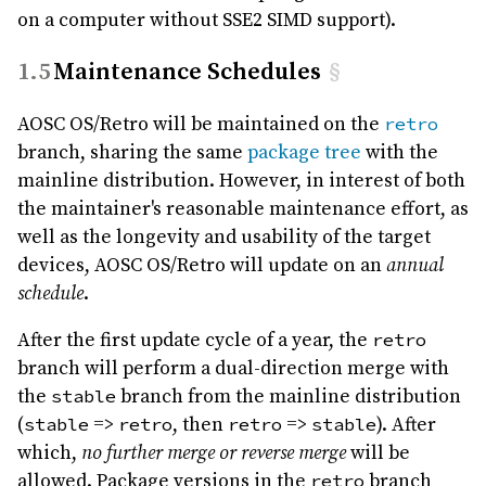
on a computer without SSE2 SIMD support).
Maintenance Schedules
§
AOSC OS/Retro will be maintained on the
retro
branch, sharing the same
package tree
with the
mainline distribution. However, in interest of both
the maintainer's reasonable maintenance effort, as
well as the longevity and usability of the target
devices, AOSC OS/Retro will update on an
annual
schedule
.
After the first update cycle of a year, the
retro
branch will perform a dual-direction merge with
the
stable
branch from the mainline distribution
(
stable
=>
retro
, then
retro
=>
stable
). After
which,
no further merge or reverse merge
will be
allowed. Package versions in the
retro
branch