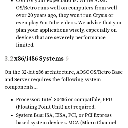
Control your expectations. While AOSC
OS/Retro runs well on computers from well
over 20 years ago, they won't run Crysis or
even play YouTube videos. We advise that you
plan your applications wisely, especially on
devices that are severely performance
limited.
x86/i486 Systems
§
On the 32-bit x86 architecture, AOSC OS/Retro Base
and Server requires the following system
components...
Processor: Intel 80486 or compatible, FPU
(Floating Point Unit) not required.
System Bus: ISA, EISA, PCI, or PCI Express
based system devices. MCA (Micro Channel