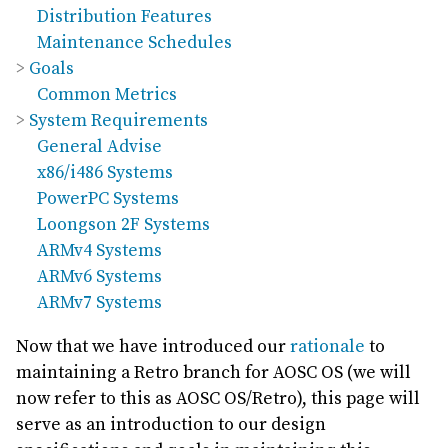
Distribution Features
Maintenance Schedules
Goals
Common Metrics
System Requirements
General Advise
x86/i486 Systems
PowerPC Systems
Loongson 2F Systems
ARMv4 Systems
ARMv6 Systems
ARMv7 Systems
Now that we have introduced our
rationale
to
maintaining a Retro branch for AOSC OS (we will
now refer to this as AOSC OS/Retro), this page will
serve as an introduction to our design