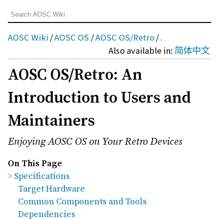
AOSC Wiki
/
AOSC OS
/
AOSC OS/Retro
/
.
Also available in:
简体中文
AOSC OS/Retro: An
Introduction to Users and
Maintainers
Enjoying AOSC OS on Your Retro Devices
On This Page
Specifications
Target Hardware
Common Components and Tools
Dependencies