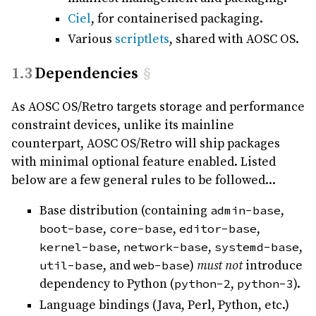
Ciel
, for containerised packaging.
Various
scriptlets
, shared with AOSC OS.
Dependencies
§
As AOSC OS/Retro targets storage and performance
constraint devices, unlike its mainline
counterpart, AOSC OS/Retro will ship packages
with minimal optional feature enabled. Listed
below are a few general rules to be followed...
Base distribution (containing
admin-base
,
boot-base
,
core-base
,
editor-base
,
kernel-base
,
network-base
,
systemd-base
,
util-base
, and
web-base
)
must not
introduce
dependency to Python (
python-2
,
python-3
).
Language bindings (Java, Perl, Python, etc.)