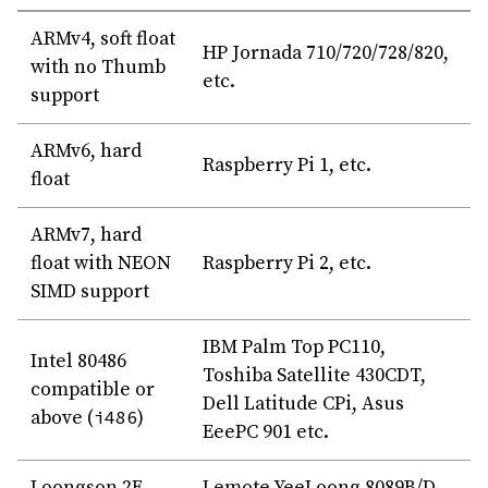
ARMv4, soft float
HP Jornada 710/720/728/820,
with no Thumb
etc.
support
ARMv6, hard
Raspberry Pi 1, etc.
float
ARMv7, hard
float with NEON
Raspberry Pi 2, etc.
SIMD support
IBM Palm Top PC110,
Intel 80486
Toshiba Satellite 430CDT,
compatible or
Dell Latitude CPi, Asus
above (
i486
)
EeePC 901 etc.
Loongson 2F
Lemote YeeLoong 8089B/D,