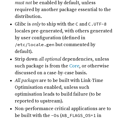
must not
be enabled by default, unless
required by another package essential to the
distribution.
Glibc is
only
to ship with the
C
and
C.UTF-8
locales pre-generated, with others generated
by user configuration (defined in
/etc/locale.gen
but commented by
default).
Strip down
all optional
dependencies, unless
such package is from the
Core
, or otherwise
discussed on a case-by-case basis.
All packages
are to be built with Link-Time
Optimisation enabled, unless such
optimisation leads to build failure (to be
reported to upstream).
Non-performance critical applications are to
be built with the
-Os
(
AB_FLAGS_OS=1
in