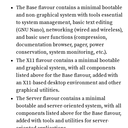
The Base flavour contains a minimal bootable
and non-graphical system with tools essential
to system management, basic text editing
(GNU Nano), networking (wired and wireless),
and basic user functions (compression,
documentation browser, pager, power
conservation, system monitoring, etc.).
The X11 flavour contains a minimal bootable
and graphical system, with all components
listed above for the Base flavour, added with
an X11-based desktop environment and other
graphical utilities.
The Server flavour contains a minimal
bootable and server-oriented system, with all
components listed above for the Base flavour,
added with tools and utilities for server-