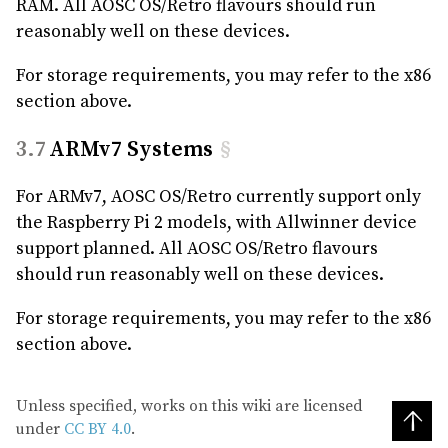
RAM. All AOSC OS/Retro flavours should run
reasonably well on these devices.
For storage requirements, you may refer to the x86
section above.
ARMv7 Systems
§
For ARMv7, AOSC OS/Retro currently support only
the Raspberry Pi 2 models, with Allwinner device
support planned. All AOSC OS/Retro flavours
should run reasonably well on these devices.
For storage requirements, you may refer to the x86
section above.
Unless specified, works on this wiki are licensed
↑
under
CC BY 4.0
.