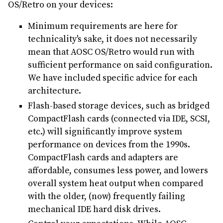
OS/Retro on your devices:
Minimum requirements are here for
technicality's sake, it does not necessarily
mean that AOSC OS/Retro would run with
sufficient performance on said configuration.
We have included specific advice for each
architecture.
Flash-based storage devices, such as bridged
CompactFlash cards (connected via IDE, SCSI,
etc.) will significantly improve system
performance on devices from the 1990s.
CompactFlash cards and adapters are
affordable, consumes less power, and lowers
overall system heat output when compared
with the older, (now) frequently failing
mechanical IDE hard disk drives.