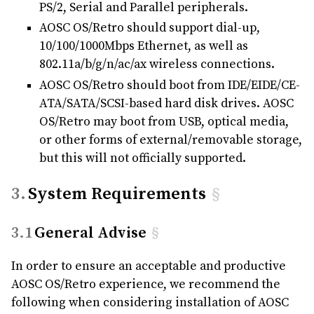
PS/2, Serial and Parallel peripherals.
AOSC OS/Retro should support dial-up,
10/100/1000Mbps Ethernet, as well as
802.11a/b/g/n/ac/ax wireless connections.
AOSC OS/Retro should boot from IDE/EIDE/CE-
ATA/SATA/SCSI-based hard disk drives. AOSC
OS/Retro may boot from USB, optical media,
or other forms of external/removable storage,
but this will not officially supported.
System Requirements
§
General Advise
§
In order to ensure an acceptable and productive
AOSC OS/Retro experience, we recommend the
following when considering installation of AOSC