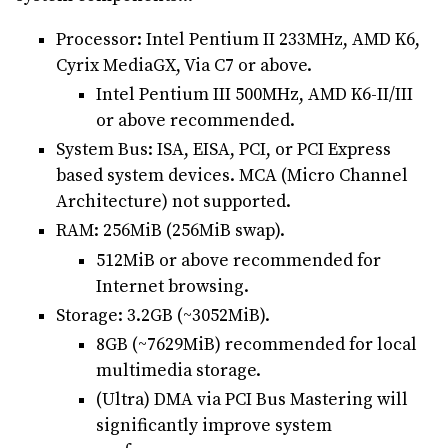
Processor: Intel Pentium II 233MHz, AMD K6,
Cyrix MediaGX, Via C7 or above.
Intel Pentium III 500MHz, AMD K6-II/III
or above recommended.
System Bus: ISA, EISA, PCI, or PCI Express
based system devices. MCA (Micro Channel
Architecture) not supported.
RAM: 256MiB (256MiB swap).
512MiB or above recommended for
Internet browsing.
Storage: 3.2GB (~3052MiB).
8GB (~7629MiB) recommended for local
multimedia storage.
(Ultra) DMA via PCI Bus Mastering will
significantly improve system