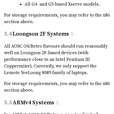
All G4- and G5-based Xserve models.
For storage requirements, you may refer to the x86
section above.
Loongson 2F Systems
§
All AOSC OS/Retro flavours should run reasonably
well on Loongson 2F-based devices (with
performance close to an Intel Pentium III
Coppermine). Currently, we only support the
Lemote YeeLoong 8089 family of laptops.
For storage requirements, you may refer to the x86
section above.
ARMv4 Systems
§