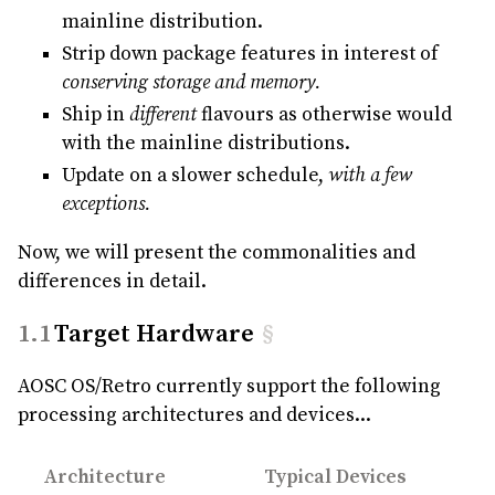
mainline distribution.
Strip down package features in interest of
conserving storage and memory.
Ship in
different
flavours as otherwise would
with the mainline distributions.
Update on a slower schedule,
with a few
exceptions.
Now, we will present the commonalities and
differences in detail.
Target Hardware
§
AOSC OS/Retro currently support the following
processing architectures and devices...
Architecture
Typical Devices