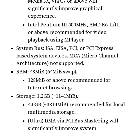
MediaGX, Via C7 or above will
significantly improve graphical
experience.
Intel Pentium III 500MHz, AMD K6-II/III
or above recommended for video
playback using MPlayer.
System Bus: ISA, EISA, PCI, or PCI Express
based system devices. MCA (Micro Channel
Architecture) not supported.
RAM: 48MiB (64MiB swap).
128MiB or above recommended for
Internet browsing.
Storage: 1.2GB (~1141MiB).
4.0GB (~3814MiB) recommended for local
multimedia storage.
(Ultra) DMA via PCI Bus Mastering will
significantly improve system