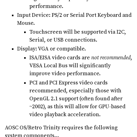
performance.
Input Device: PS/2 or Serial Port Keyboard and
Mouse.
Touchscreen will be supported via I2C,
Serial, or USB connections.
Display: VGA or compatible.
ISA/EISA video cards are
not recommended
,
VESA Local Bus will significantly
improve video performance.
PCI and PCI Express video cards
recommended, especially those with
OpenGL 2.1 support (often found after
~2002), as this will allow for GPU-based
video playback acceleration.
AOSC OS/Retro Trinity requires the following
system components...