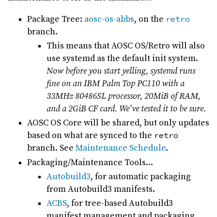
Package Tree:
aosc-os-abbs
, on the
retro
branch.
This means that AOSC OS/Retro will also
use systemd as the default init system.
Now before you start yelling, systemd runs
fine on an IBM Palm Top PC110 with a
33MHz 80486SL processor, 20MiB of RAM,
and a 2GiB CF card. We've tested it to be sure.
AOSC OS Core will be shared, but only updates
based on what are synced to the
retro
branch. See
Maintenance Schedule
.
Packaging/Maintenance Tools...
Autobuild3
, for automatic packaging
from Autobuild3 manifests.
ACBS
, for tree-based Autobuild3
manifest management and packaging.