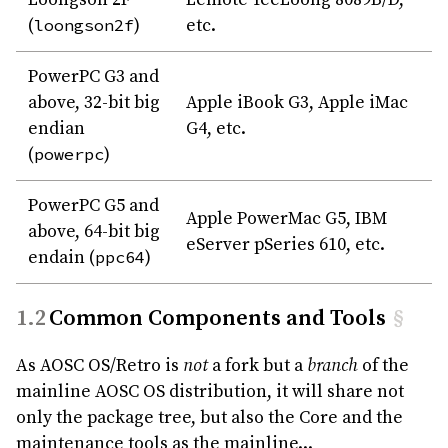
(
loongson2f
)
etc.
PowerPC G3 and
above, 32-bit big
Apple iBook G3, Apple iMac
endian
G4, etc.
(
powerpc
)
PowerPC G5 and
Apple PowerMac G5, IBM
above, 64-bit big
eServer pSeries 610, etc.
endain (
ppc64
)
Common Components and Tools
§
As AOSC OS/Retro is
not
a fork but a
branch
of the
mainline AOSC OS distribution, it will share not
only the package tree, but also the Core and the
maintenance tools as the mainline...