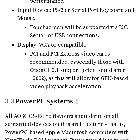
performance.
Input Device: PS/2 or Serial Port Keyboard and
Mouse.
Touchscreen will be supported via I2C,
Serial, or USB connections.
Display: VGA or compatible.
PCI and PCI Express video cards
recommended, especially those with
OpenGL 2.1 support (often found after
~2002), as this will allow for GPU-based
video playback acceleration.
PowerPC Systems
§
All AOSC OS/Retro flavours should run on all
supported devices on this architecture - that is,
PowerPC-based Apple Macintosh computers with